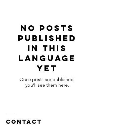
No posts
published
in this
language
yet
Once posts are published,
you’ll see them here.
Contact