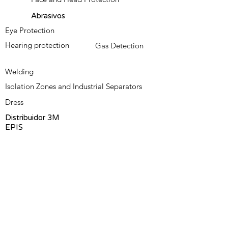
Abrasivos
Eye Protection
Hearing protection
Gas Detection
Welding
Isolation Zones and Industrial Separators
Dress
Distribuidor 3M
EPIS
Contact us
Omni-Safety Blog
About us