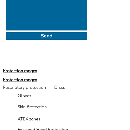
Send
Protection ranges
Protection ranges
Respiratory protection
Dress
Gloves
Skin Protection
ATEX zones
Face and Head Protection