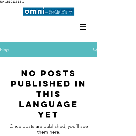
UA-181011613-1
Professional Occupational
Safety
Blog
No posts
published in
this
language
yet
Once posts are published, you’ll see
them here.