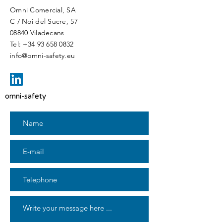
Omni Comercial, SA
C / Noi del Sucre, 57
08840 Viladecans
Tel:
+34 93 658 0832
info@omni-safety.eu
omni-safety