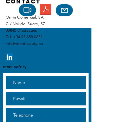
Contact
Omni Comercial, SA
C / Noi del Sucre, 57
08840 Viladecans
Tel:
+34 93 658 0832
info@omni-safety.eu
omni-safety