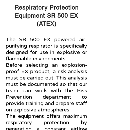
Respiratory Protection
Equipment SR 500 EX
(ATEX)
The SR 500 EX powered air-
purifying respirator is specifically
designed for use in explosive or
flammable environments.
Before selecting an explosion-
proof EX product, a risk analysis
must be carried out. This analysis
must be documented so that our
team can work with the Risk
Prevention department to
provide training and prepare staff
on explosive atmospheres.
The equipment offers maximum
respiratory protection by
generating a constant airflow