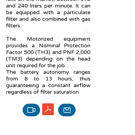
and 240 liters per minute. It can
be equipped with a particulate
filter and also combined with gas
filters.
The Motorized equipment
provides a Nominal Protection
Factor 500 (TH3) and PNF 2,000
(TM3) depending on the head
unit required for the job.
The battery autonomy ranges
from 8 to 13 hours, thus
guaranteeing a constant airflow
regardless of filter saturation.