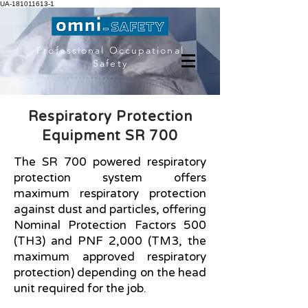
UA-181011613-1
Professional Occupational
Safety
Respiratory Protection
Equipment SR 700
The SR 700 powered respiratory
protection system offers
maximum respiratory protection
against dust and particles, offering
Nominal Protection Factors 500
(TH3) and PNF 2,000 (TM3, the
maximum approved respiratory
protection) depending on the head
unit required for the job.