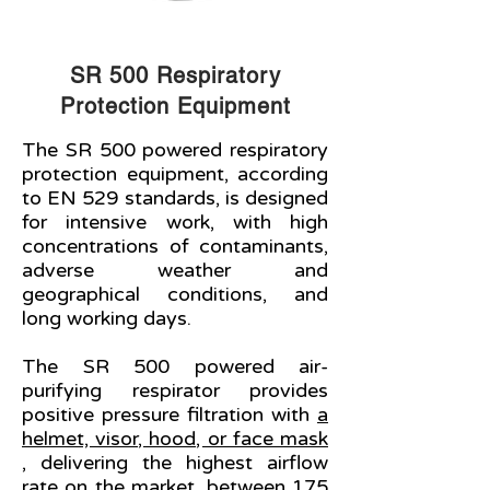
SR 500 Respiratory
Protection Equipment
The SR 500 powered respiratory
protection equipment, according
to EN 529 standards, is designed
for intensive work, with high
concentrations of contaminants,
adverse weather and
geographical conditions, and
long working days.
The SR 500 powered air-
purifying respirator provides
positive pressure filtration with
a
helmet, visor, hood, or face mask
, delivering the highest airflow
rate on the market, between 175