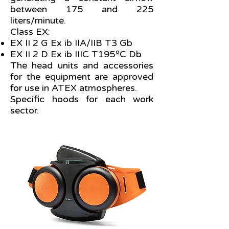
between 175 and 225
liters/minute.
Class EX:
EX II 2 G Ex ib IIA/IIB T3 Gb
EX II 2 D Ex ib IIIC T195ºC Db
The head units and accessories
for the equipment are approved
for use in ATEX atmospheres.
Specific hoods for each work
sector.