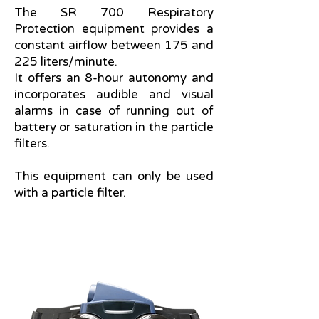
The SR 700 Respiratory
Protection equipment provides a
constant airflow between 175 and
225 liters/minute.
It offers an 8-hour autonomy and
incorporates audible and visual
alarms in case of running out of
battery or saturation in the particle
filters.
This equipment can only be used
with a particle filter.